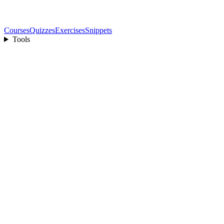
Courses
Quizzes
Exercises
Snippets
Tools