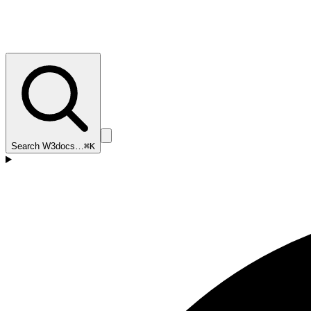
Search W3docs…
⌘K