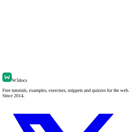
W3docs
Free tutorials, examples, exercises, snippets and quizzes for the web.
Since 2014.