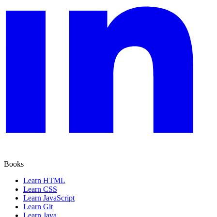
Books
Learn HTML
Learn CSS
Learn JavaScript
Learn Git
Learn Java