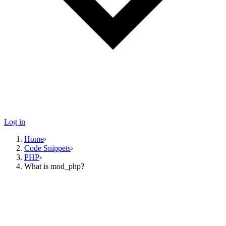
Log in
Home
›
Code Snippets
›
PHP
›
What is mod_php?