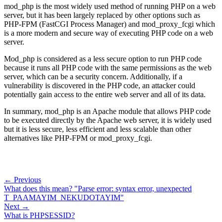
mod_php is the most widely used method of running PHP on a web
server, but it has been largely replaced by other options such as
PHP-FPM (FastCGI Process Manager) and mod_proxy_fcgi which
is a more modern and secure way of executing PHP code on a web
server.
Mod_php is considered as a less secure option to run PHP code
because it runs all PHP code with the same permissions as the web
server, which can be a security concern. Additionally, if a
vulnerability is discovered in the PHP code, an attacker could
potentially gain access to the entire web server and all of its data.
In summary, mod_php is an Apache module that allows PHP code
to be executed directly by the Apache web server, it is widely used
but it is less secure, less efficient and less scalable than other
alternatives like PHP-FPM or mod_proxy_fcgi.
← Previous
What does this mean? "Parse error: syntax error, unexpected
T_PAAMAYIM_NEKUDOTAYIM"
Next →
What is PHPSESSID?