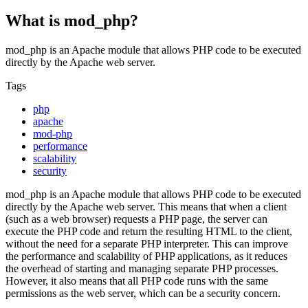
What is mod_php?
mod_php is an Apache module that allows PHP code to be executed
directly by the Apache web server.
Tags
php
apache
mod-php
performance
scalability
security
mod_php is an Apache module that allows PHP code to be executed
directly by the Apache web server. This means that when a client
(such as a web browser) requests a PHP page, the server can
execute the PHP code and return the resulting HTML to the client,
without the need for a separate PHP interpreter. This can improve
the performance and scalability of PHP applications, as it reduces
the overhead of starting and managing separate PHP processes.
However, it also means that all PHP code runs with the same
permissions as the web server, which can be a security concern.