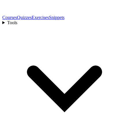
Courses
Quizzes
Exercises
Snippets
Tools