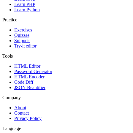
Learn PHP
Learn Python
Practice
Exercises
Quizzes
Snippets
Try-it editor
Tools
HTML Editor
Password Generator
HTML Encoder
Code Diff
JSON Beautifier
Company
About
Contact
Privacy Policy
Language