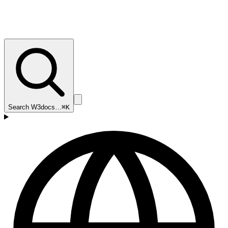
Search W3docs…
⌘K