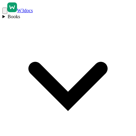
W3docs
Books