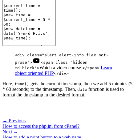
<div class="alert alert-info flex not-
prose">
<span class="hidden
Watch a video course
Learn
md:block">
</span>
object oriented PHP
</div>
Here,
gets the current timestamp, then we add 5 minutes (5
time()
* 60 seconds) to the timestamp. Then,
function is used to
date
format the timestamp in the desired format.
← Previous
How to access the php.ini from cPanel?
Next →
How to add a print button to a web page