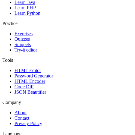
Learn Java
Learn PHP
Learn Python
Practice
Exercises
Quizzes
Snippets
Try-it editor
Tools
HTML Editor
Password Generator
HTML Encoder
Code Diff
JSON Beautifier
Company
About
Contact
Privacy Policy
Language