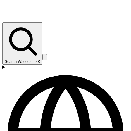
Search W3docs…
⌘K