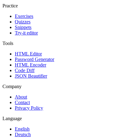
Practice
Exercises
Quizzes
Snippets
Try-it editor
Tools
HTML Editor
Password Generator
HTML Encoder
Code Diff
JSON Beautifier
Company
About
Contact
Privacy Policy
Language
English
Deutsch