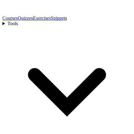
Courses
Quizzes
Exercises
Snippets
Tools