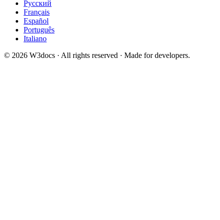
Русский
Français
Español
Português
Italiano
© 2026 W3docs · All rights reserved · Made for developers.