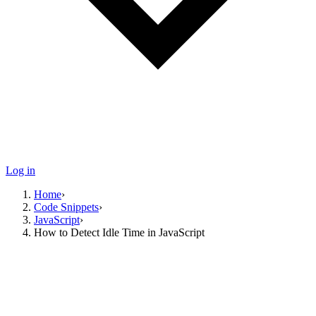
Log in
Home
›
Code Snippets
›
JavaScript
›
How to Detect Idle Time in JavaScript