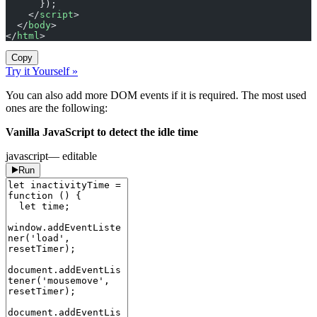
      });
    </
script
>
  </
body
>
</
html
>
Copy
Try it Yourself »
You can also add more DOM events if it is required. The most used
ones are the following:
Vanilla JavaScript to detect the idle time
javascript
— editable
Run