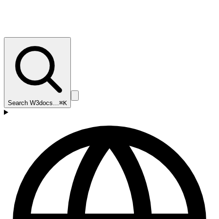
Search W3docs…
⌘K