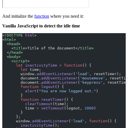
And initialize the
function
where you need it:
Vanilla JavaScript to detect the idle time
<!
DOCTYPE
 html
>
<
html
>
  <
head
>
    <
title
>Title of the document</
title
>
  </
head
>
  <
body
>
    <
script
>
      let
 inactivityTime
 =
 function
() {
        let
 time;
        window.
addEventListener
(
'load'
, resetTimer);
        document.
addEventListener
(
'mousemove'
, resetTim
        document.
addEventListener
(
'keypress'
, resetTime
        function
 logout
() {
          alert
(
"You are now logged out."
)
        }
        function
 resetTimer
() {
          clearTimeout
(time);
          time 
=
 setTimeout
(logout, 
2000
)
        }
      };
      window.
addEventListener
(
'load'
, 
function
() {
        inactivityTime
();