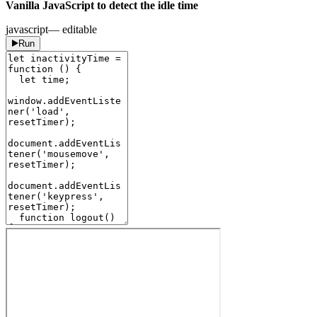
Vanilla JavaScript to detect the idle time
javascript
— editable
Run