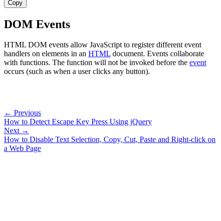
Copy
DOM Events
HTML DOM events allow JavaScript to register different event
handlers on elements in an
HTML
document. Events collaborate
with functions. The function will not be invoked before the
event
occurs (such as when a user clicks any button).
← Previous
How to Detect Escape Key Press Using jQuery
Next →
How to Disable Text Selection, Copy, Cut, Paste and Right-click on
a Web Page