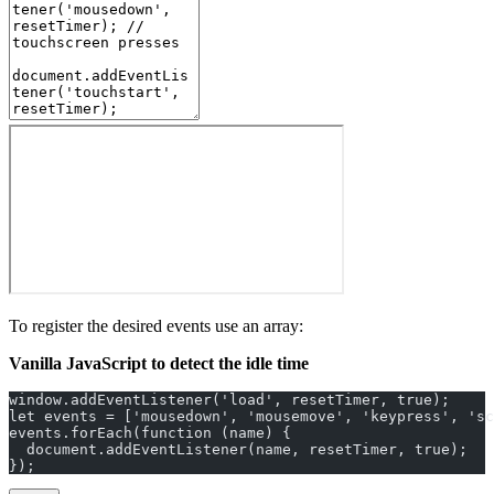
To register the desired events use an array:
Vanilla JavaScript to detect the idle time
window.addEventListener('load', resetTimer, true);
let events = ['mousedown', 'mousemove', 'keypress', 'sc
events.forEach(function (name) {
  document.addEventListener(name, resetTimer, true);
});