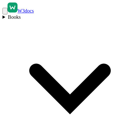
W3docs
Books