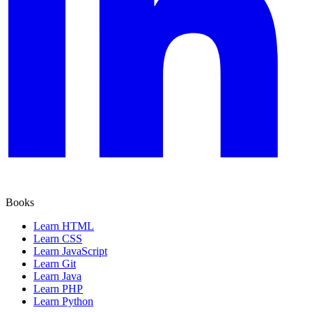
Books
Learn HTML
Learn CSS
Learn JavaScript
Learn Git
Learn Java
Learn PHP
Learn Python