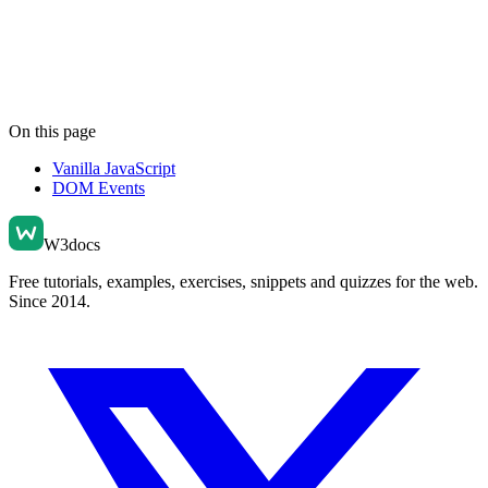
On this page
Vanilla JavaScript
DOM Events
W3docs
Free tutorials, examples, exercises, snippets and quizzes for the web.
Since 2014.