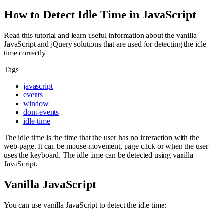
How to Detect Idle Time in JavaScript
Read this tutorial and learn useful information about the vanilla
JavaScript and jQuery solutions that are used for detecting the idle
time correctly.
Tags
javascript
events
window
dom-events
idle-time
The idle time is the time that the user has no interaction with the
web-page. It can be mouse movement, page click or when the user
uses the keyboard. The idle time can be detected using vanilla
JavaScript.
Vanilla JavaScript
You can use vanilla JavaScript to detect the idle time: