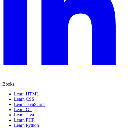
Books
Learn HTML
Learn CSS
Learn JavaScript
Learn Git
Learn Java
Learn PHP
Learn Python