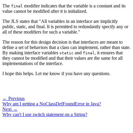
The
modifier indicates that the variable is a constant and its
final
value cannot be modified after it is initialized.
The JLS states that "All variables in an interface are implicitly
public, static, and final. It is permitted to redundantly specify any or
all of these modifiers for such a variable."
The reason for this design decision is that interfaces are meant to
define a set of behaviors that a class can implement, rather than state.
By making interface variables
and
, it ensures that
static
final
they cannot be modified and that their values are the same for all
implementations of the interface.
I hope this helps. Let me know if you have any questions.
← Previous
Why am I getting a NoClassDefFoundError in Java?
Next →
Why can't I use switch statement on a String?