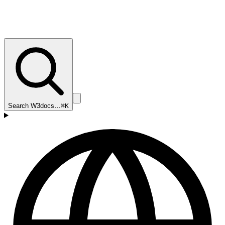
Search W3docs…
⌘K