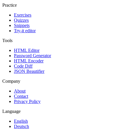
Practice
Exercises
Quizzes
Snippets
Try-it editor
Tools
HTML Editor
Password Generator
HTML Encoder
Code Diff
JSON Beautifier
Company
About
Contact
Privacy Policy
Language
English
Deutsch