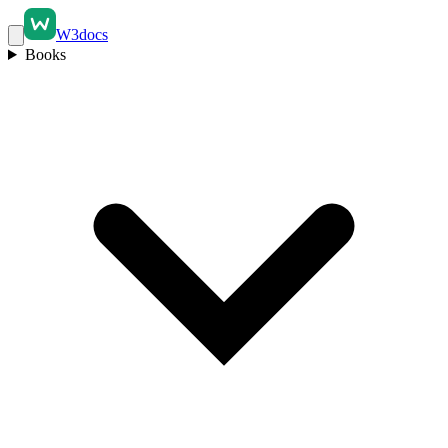
W3docs
Books