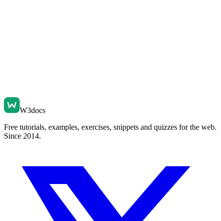
W3docs
Free tutorials, examples, exercises, snippets and quizzes for the web.
Since 2014.