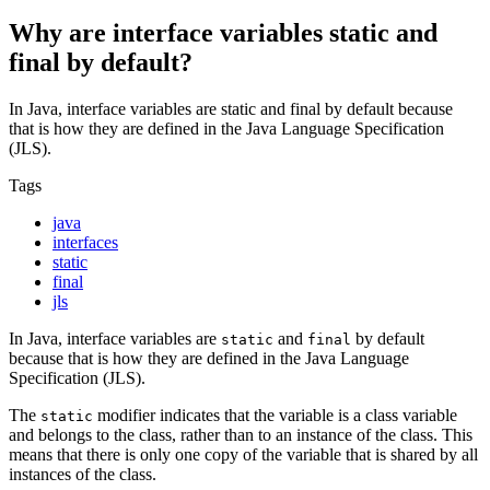
Why are interface variables static and
final by default?
In Java, interface variables are static and final by default because
that is how they are defined in the Java Language Specification
(JLS).
Tags
java
interfaces
static
final
jls
In Java, interface variables are
and
by default
static
final
because that is how they are defined in the Java Language
Specification (JLS).
The
modifier indicates that the variable is a class variable
static
and belongs to the class, rather than to an instance of the class. This
means that there is only one copy of the variable that is shared by all
instances of the class.