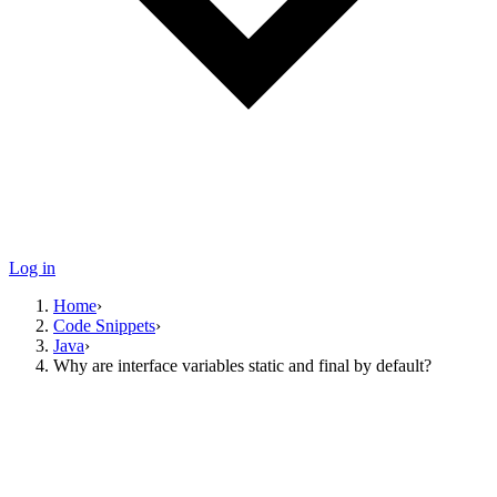
Log in
Home
›
Code Snippets
›
Java
›
Why are interface variables static and final by default?