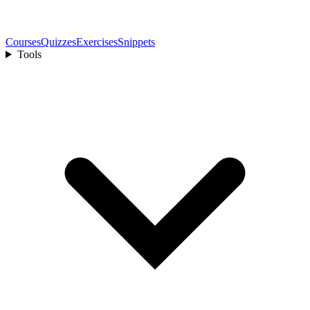
Courses
Quizzes
Exercises
Snippets
Tools