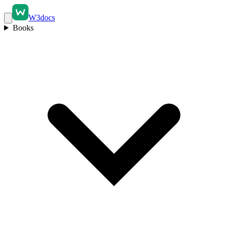
W3docs
Books