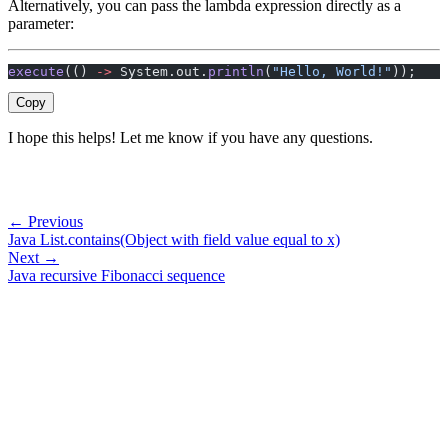
Alternatively, you can pass the lambda expression directly as a
parameter:
execute
(() 
->
 System.out.
println
(
"Hello, World!"
));
Copy
I hope this helps! Let me know if you have any questions.
← Previous
Java List.contains(Object with field value equal to x)
Next →
Java recursive Fibonacci sequence