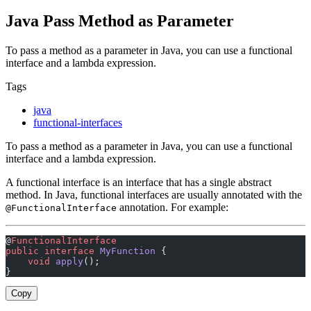
Java Pass Method as Parameter
To pass a method as a parameter in Java, you can use a functional
interface and a lambda expression.
Tags
java
functional-interfaces
To pass a method as a parameter in Java, you can use a functional
interface and a lambda expression.
A functional interface is an interface that has a single abstract
method. In Java, functional interfaces are usually annotated with the
annotation. For example:
@FunctionalInterface
@
FunctionalInterface
public
 interface
 MyFunction
 {
    void
 apply
();
}
Copy