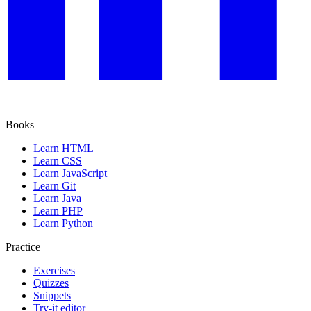
Books
Learn HTML
Learn CSS
Learn JavaScript
Learn Git
Learn Java
Learn PHP
Learn Python
Practice
Exercises
Quizzes
Snippets
Try-it editor