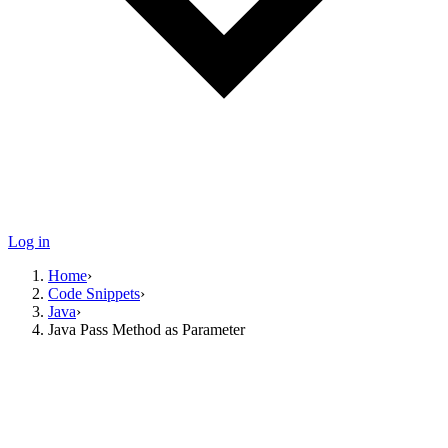
Log in
Home
›
Code Snippets
›
Java
›
Java Pass Method as Parameter