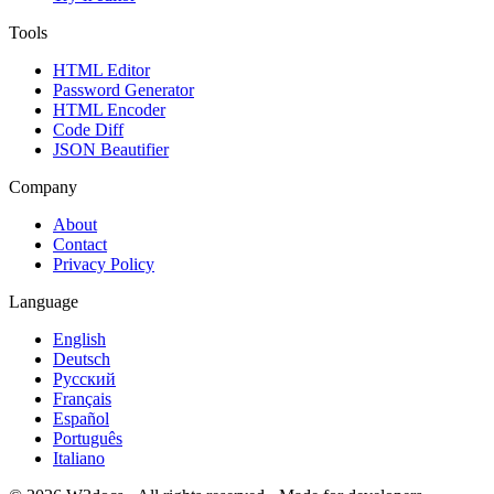
Tools
HTML Editor
Password Generator
HTML Encoder
Code Diff
JSON Beautifier
Company
About
Contact
Privacy Policy
Language
English
Deutsch
Русский
Français
Español
Português
Italiano