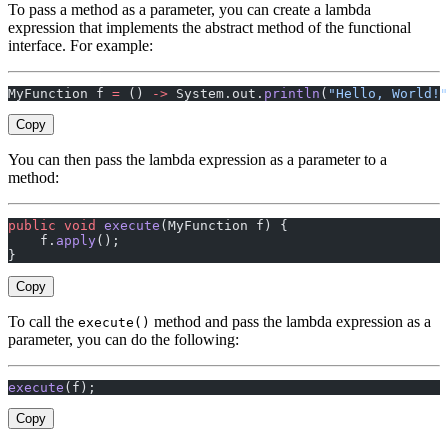
To pass a method as a parameter, you can create a lambda
expression that implements the abstract method of the functional
interface. For example:
MyFunction f 
=
 () 
->
 System.out.
println
(
"Hello, World!"
Copy
You can then pass the lambda expression as a parameter to a
method:
public
 void
 execute
(MyFunction f) {
    f.
apply
();
}
Copy
To call the
method and pass the lambda expression as a
execute()
parameter, you can do the following:
execute
(f);
Copy