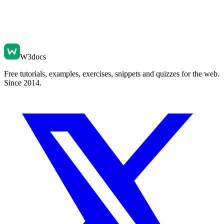
W3docs
Free tutorials, examples, exercises, snippets and quizzes for the web.
Since 2014.