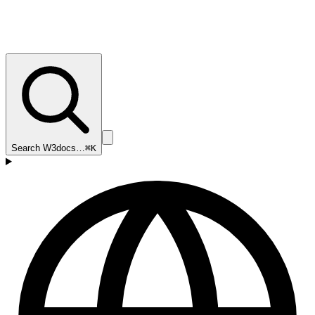
Search W3docs…
⌘K