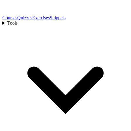
Courses
Quizzes
Exercises
Snippets
Tools