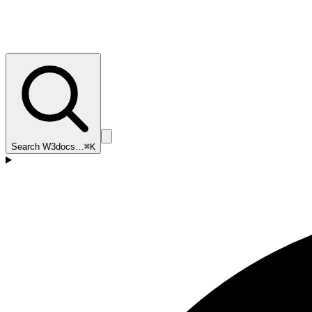
Search W3docs…
⌘K