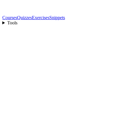
Courses
Quizzes
Exercises
Snippets
Tools