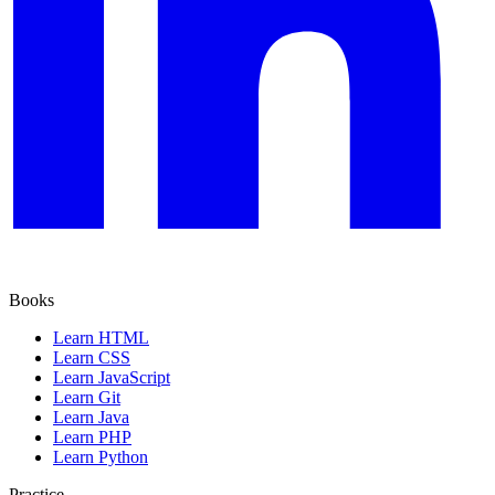
Books
Learn HTML
Learn CSS
Learn JavaScript
Learn Git
Learn Java
Learn PHP
Learn Python
Practice