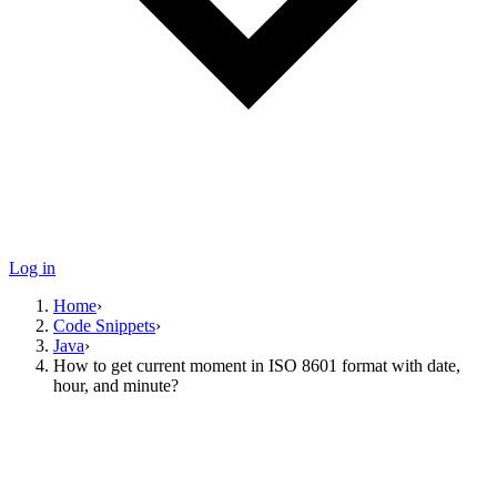
Log in
Home
›
Code Snippets
›
Java
›
How to get current moment in ISO 8601 format with date,
hour, and minute?