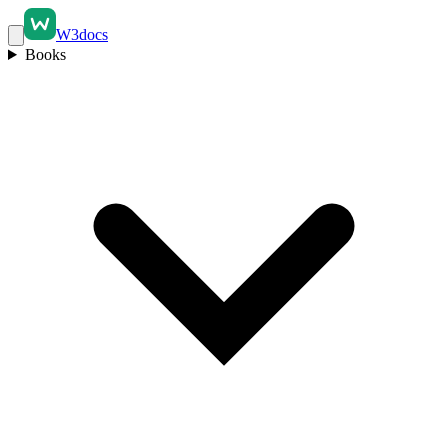
W3docs
Books