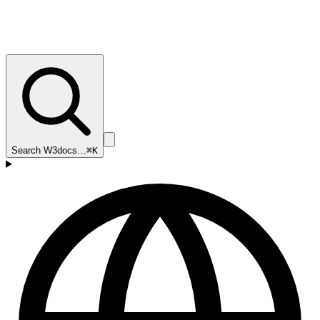
Search W3docs…
⌘K