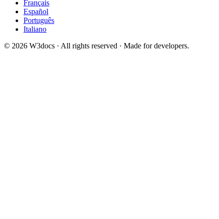
Français
Español
Português
Italiano
© 2026 W3docs · All rights reserved · Made for developers.