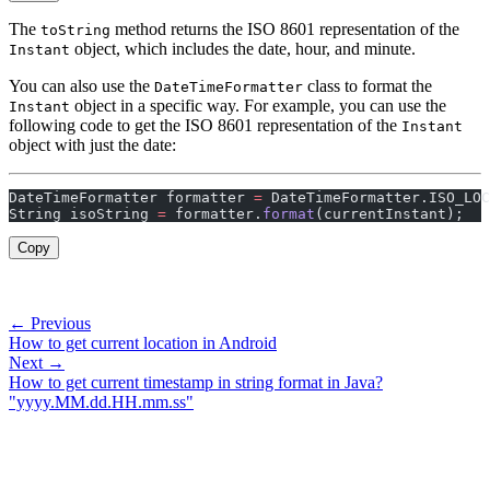
The
method returns the ISO 8601 representation of the
toString
object, which includes the date, hour, and minute.
Instant
You can also use the
class to format the
DateTimeFormatter
object in a specific way. For example, you can use the
Instant
following code to get the ISO 8601 representation of the
Instant
object with just the date:
DateTimeFormatter formatter 
=
 DateTimeFormatter.ISO_LOC
String isoString 
=
 formatter.
format
(currentInstant);
Copy
← Previous
How to get current location in Android
Next →
How to get current timestamp in string format in Java?
"yyyy.MM.dd.HH.mm.ss"