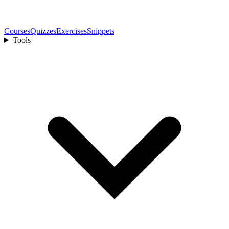
Courses
Quizzes
Exercises
Snippets
Tools