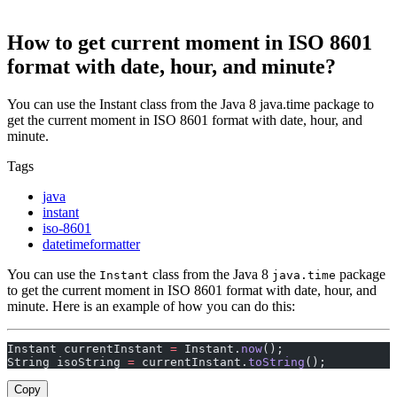
How to get current moment in ISO 8601
format with date, hour, and minute?
You can use the Instant class from the Java 8 java.time package to
get the current moment in ISO 8601 format with date, hour, and
minute.
Tags
java
instant
iso-8601
datetimeformatter
You can use the
class from the Java 8
package
Instant
java.time
to get the current moment in ISO 8601 format with date, hour, and
minute. Here is an example of how you can do this:
Instant currentInstant 
=
 Instant.
now
();
String isoString 
=
 currentInstant.
toString
();
Copy