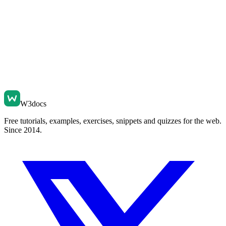
W3docs
Free tutorials, examples, exercises, snippets and quizzes for the web.
Since 2014.