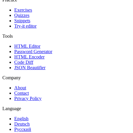
Exercises
Quizzes
Snippets
Try-it editor
Tools
HTML Editor
Password Generator
HTML Encoder
Code Diff
JSON Beautifier
Company
About
Contact
Privacy Policy
Language
English
Deutsch
Русский