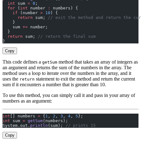
  int
 sum 
=
 0
;
  for
 (
int
 number 
:
 numbers) {
    if
 (number 
>
 10
) {
      return
 sum; 
// exit the method and return the cur
    }
    sum 
+=
 number;
  }
  return
 sum; 
// return the final sum
}
Copy
This code defines a
method that takes an array of integers as
getSum
an argument and returns the sum of the numbers in the array. The
method uses a loop to iterate over the numbers in the array, and it
uses the
statement to exit the method and return the current
return
sum if it encounters a number that is greater than 10.
To use this method, you can simply call it and pass in your array of
numbers as an argument:
int
[] numbers 
=
 {
1
, 
2
, 
3
, 
4
, 
5
};
int
 sum 
=
 getSum
(numbers);
System.out.
println
(sum); 
// prints 15
Copy