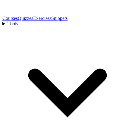
Courses
Quizzes
Exercises
Snippets
Tools