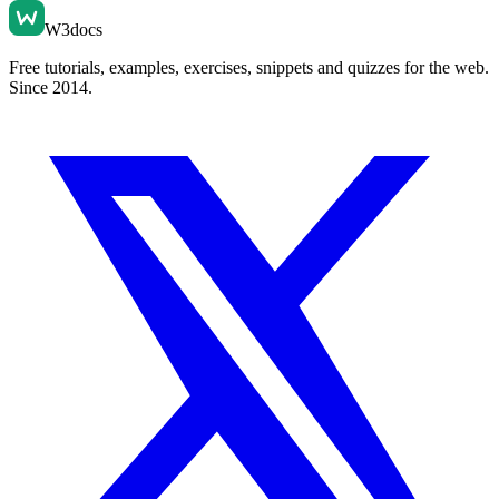
W3docs
Free tutorials, examples, exercises, snippets and quizzes for the web.
Since 2014.