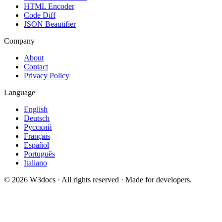
HTML Encoder
Code Diff
JSON Beautifier
Company
About
Contact
Privacy Policy
Language
English
Deutsch
Русский
Français
Español
Português
Italiano
© 2026 W3docs · All rights reserved · Made for developers.