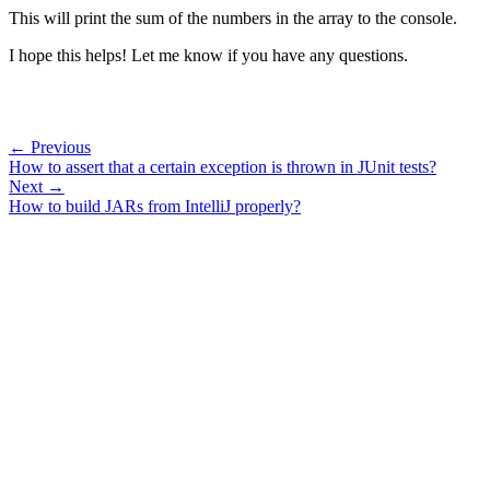
This will print the sum of the numbers in the array to the console.
I hope this helps! Let me know if you have any questions.
← Previous
How to assert that a certain exception is thrown in JUnit tests?
Next →
How to build JARs from IntelliJ properly?