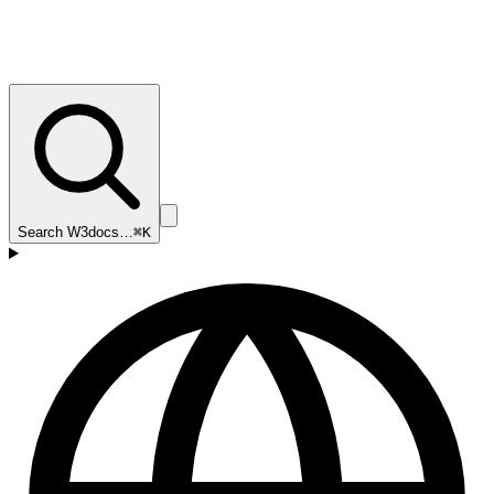
Search W3docs…
⌘K