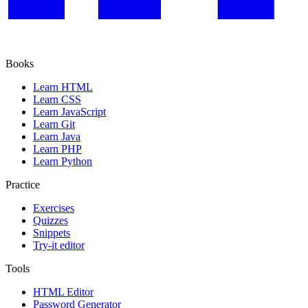
Books
Learn HTML
Learn CSS
Learn JavaScript
Learn Git
Learn Java
Learn PHP
Learn Python
Practice
Exercises
Quizzes
Snippets
Try-it editor
Tools
HTML Editor
Password Generator