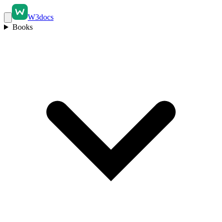
W3docs
Books