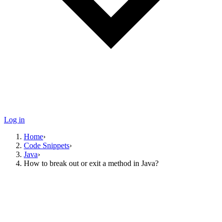
Log in
Home
›
Code Snippets
›
Java
›
How to break out or exit a method in Java?