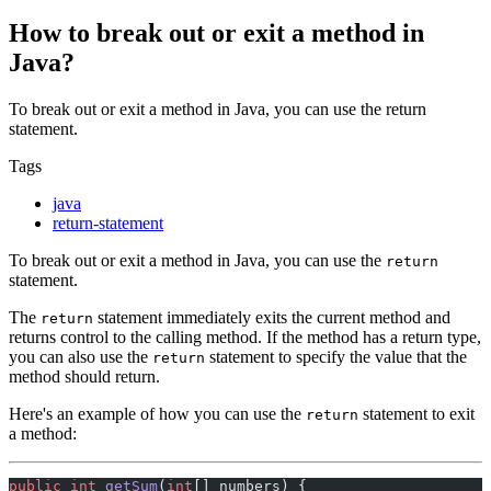
How to break out or exit a method in
Java?
To break out or exit a method in Java, you can use the return
statement.
Tags
java
return-statement
To break out or exit a method in Java, you can use the
return
statement.
The
statement immediately exits the current method and
return
returns control to the calling method. If the method has a return type,
you can also use the
statement to specify the value that the
return
method should return.
Here's an example of how you can use the
statement to exit
return
a method:
public
 int
 getSum
(
int
[] numbers) {