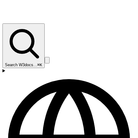
Search W3docs…
⌘K