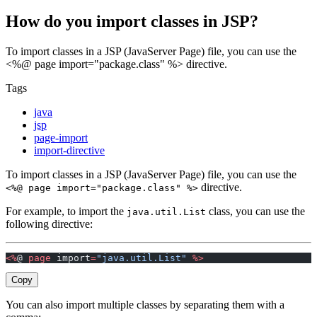
How do you import classes in JSP?
To import classes in a JSP (JavaServer Page) file, you can use the
<%@ page import="package.class" %> directive.
Tags
java
jsp
page-import
import-directive
To import classes in a JSP (JavaServer Page) file, you can use the
directive.
<%@ page import="package.class" %>
For example, to import the
class, you can use the
java.util.List
following directive:
<%
@ 
page
 import
=
"java.util.List"
 %>
Copy
You can also import multiple classes by separating them with a