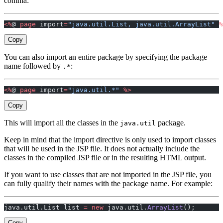
comma:
<%
@ 
page
 import
=
"java.util.List, java.util.ArrayList"
 %
Copy
You can also import an entire package by specifying the package
name followed by
:
.*
<%
@ 
page
 import
=
"java.util.*"
 %>
Copy
This will import all the classes in the
package.
java.util
Keep in mind that the import directive is only used to import classes
that will be used in the JSP file. It does not actually include the
classes in the compiled JSP file or in the resulting HTML output.
If you want to use classes that are not imported in the JSP file, you
can fully qualify their names with the package name. For example:
java.util.List list 
=
 new
 java.util.
ArrayList
();
Copy