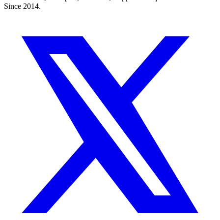
Since 2014.