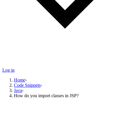
Log in
Home
›
Code Snippets
›
Java
›
How do you import classes in JSP?