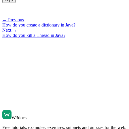
← Previous
How do you create a dictionary in Java?
Next →
How do you kill a Thread in Java?
W3docs
Free tutorials, examples, exercises, snippets and quizzes for the web.