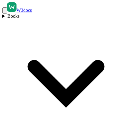
W3docs
Books