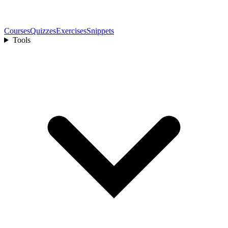
Courses
Quizzes
Exercises
Snippets
Tools