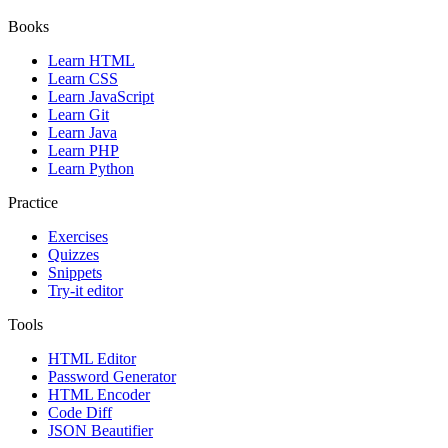
Books
Learn HTML
Learn CSS
Learn JavaScript
Learn Git
Learn Java
Learn PHP
Learn Python
Practice
Exercises
Quizzes
Snippets
Try-it editor
Tools
HTML Editor
Password Generator
HTML Encoder
Code Diff
JSON Beautifier