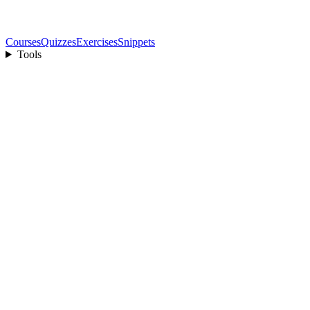
Courses
Quizzes
Exercises
Snippets
Tools