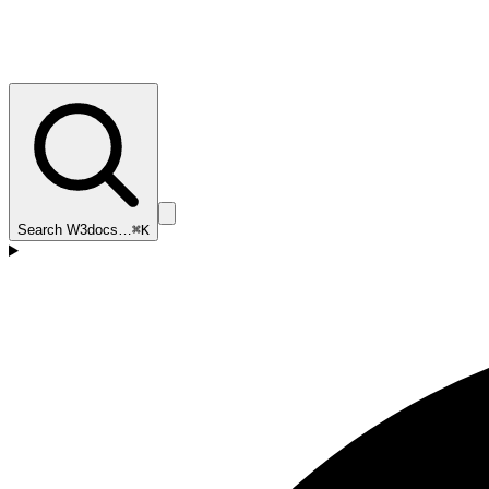
Search W3docs…
⌘K