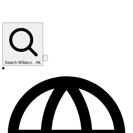
Search W3docs…
⌘K