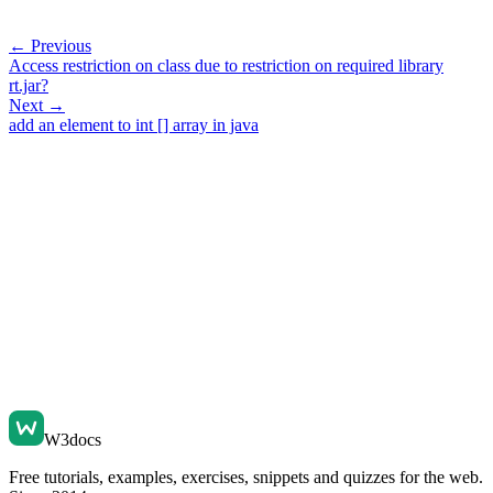
← Previous
Access restriction on class due to restriction on required library
rt.jar?
Next →
add an element to int [] array in java
W3docs
Free tutorials, examples, exercises, snippets and quizzes for the web.