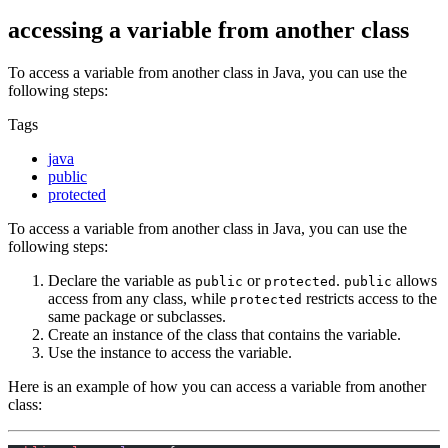
accessing a variable from another class
To access a variable from another class in Java, you can use the
following steps:
Tags
java
public
protected
To access a variable from another class in Java, you can use the
following steps:
Declare the variable as
or
.
allows
public
protected
public
access from any class, while
restricts access to the
protected
same package or subclasses.
Create an instance of the class that contains the variable.
Use the instance to access the variable.
Here is an example of how you can access a variable from another
class: