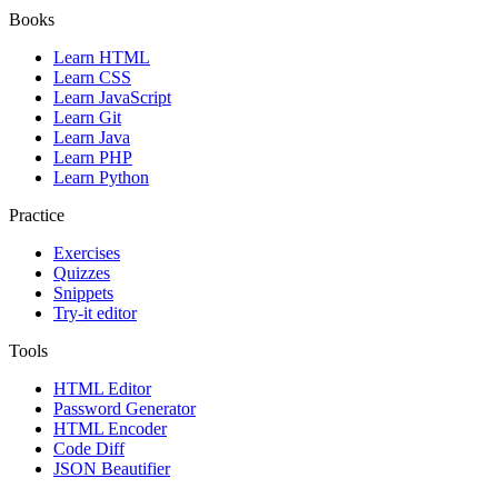
Books
Learn HTML
Learn CSS
Learn JavaScript
Learn Git
Learn Java
Learn PHP
Learn Python
Practice
Exercises
Quizzes
Snippets
Try-it editor
Tools
HTML Editor
Password Generator
HTML Encoder
Code Diff
JSON Beautifier