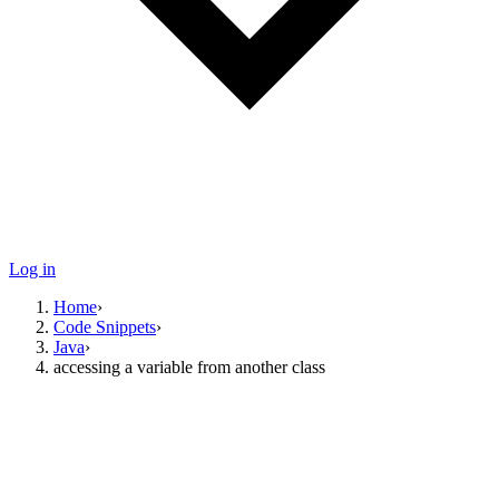
Log in
Home
›
Code Snippets
›
Java
›
accessing a variable from another class