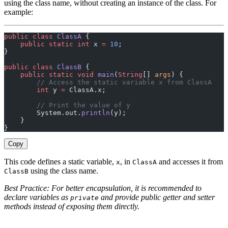
using the class name, without creating an instance of the class. For
example:
public
 class
 ClassA
 {
    public
 static
 int
 x 
=
 10
;
}
public
 class
 ClassB
 {
    public
 static
 void
 main
(
String
[] 
args
) {
        // Access the static variable x from ClassA
        int
 y 
=
 ClassA.x;
        // Print the value of y
        System.out.
println
(y);
    }
}
Copy
This code defines a static variable,
, in
and accesses it from
x
ClassA
using the class name.
ClassB
Best Practice: For better encapsulation, it is recommended to
declare variables as
and provide public getter and setter
private
methods instead of exposing them directly.