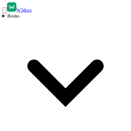
W3docs
Books