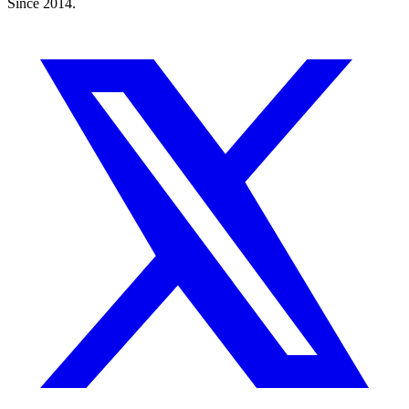
Since 2014.