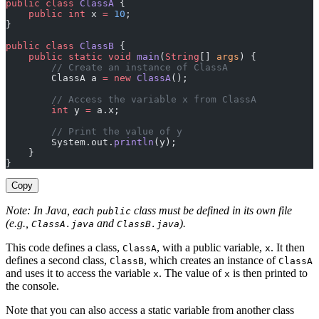
public
 class
 ClassA
 {
    public
 int
 x 
=
 10
;
}
public
 class
 ClassB
 {
    public
 static
 void
 main
(
String
[] 
args
) {
        // Create an instance of ClassA
        ClassA a 
=
 new
 ClassA
();
        // Access the variable x from ClassA
        int
 y 
=
 a.x;
        // Print the value of y
        System.out.
println
(y);
    }
}
Copy
Note: In Java, each
class must be defined in its own file
public
(e.g.,
and
).
ClassA.java
ClassB.java
This code defines a class,
, with a public variable,
. It then
ClassA
x
defines a second class,
, which creates an instance of
ClassB
ClassA
and uses it to access the variable
. The value of
is then printed to
x
x
the console.
Note that you can also access a static variable from another class