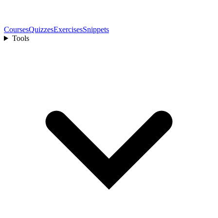
Courses
Quizzes
Exercises
Snippets
Tools