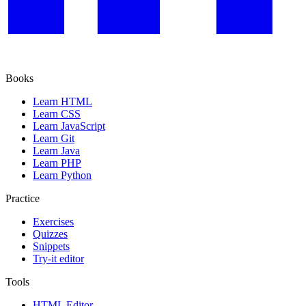
Books
Learn HTML
Learn CSS
Learn JavaScript
Learn Git
Learn Java
Learn PHP
Learn Python
Practice
Exercises
Quizzes
Snippets
Try-it editor
Tools
HTML Editor