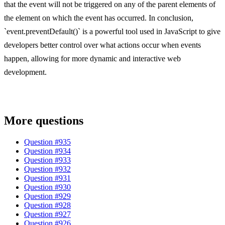
that the event will not be triggered on any of the parent elements of
the element on which the event has occurred. In conclusion,
`event.preventDefault()` is a powerful tool used in JavaScript to give
developers better control over what actions occur when events
happen, allowing for more dynamic and interactive web
development.
More questions
Question #
935
Question #
934
Question #
933
Question #
932
Question #
931
Question #
930
Question #
929
Question #
928
Question #
927
Question #
926