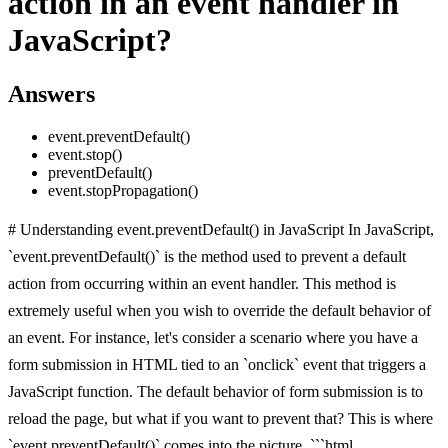
action in an event handler in
JavaScript?
Answers
event.preventDefault()
event.stop()
preventDefault()
event.stopPropagation()
# Understanding event.preventDefault() in JavaScript In JavaScript,
`event.preventDefault()` is the method used to prevent a default
action from occurring within an event handler. This method is
extremely useful when you wish to override the default behavior of
an event. For instance, let's consider a scenario where you have a
form submission in HTML tied to an `onclick` event that triggers a
JavaScript function. The default behavior of form submission is to
reload the page, but what if you want to prevent that? This is where
`event.preventDefault()` comes into the picture. ```html