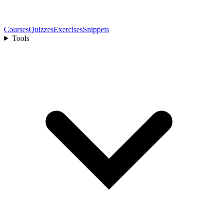
Courses
Quizzes
Exercises
Snippets
Tools