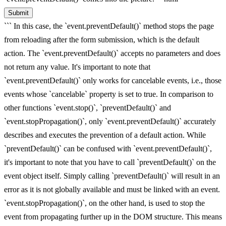
Submit
``` In this case, the `event.preventDefault()` method stops the page
from reloading after the form submission, which is the default
action. The `event.preventDefault()` accepts no parameters and does
not return any value. It's important to note that
`event.preventDefault()` only works for cancelable events, i.e., those
events whose `cancelable` property is set to true. In comparison to
other functions `event.stop()`, `preventDefault()` and
`event.stopPropagation()`, only `event.preventDefault()` accurately
describes and executes the prevention of a default action. While
`preventDefault()` can be confused with `event.preventDefault()`,
it's important to note that you have to call `preventDefault()` on the
event object itself. Simply calling `preventDefault()` will result in an
error as it is not globally available and must be linked with an event.
`event.stopPropagation()`, on the other hand, is used to stop the
event from propagating further up in the DOM structure. This means