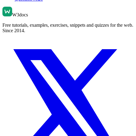
W3docs
Free tutorials, examples, exercises, snippets and quizzes for the web.
Since 2014.