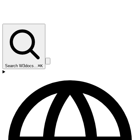
Search W3docs…
⌘K