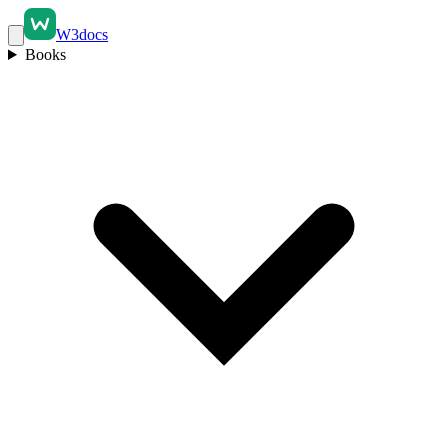
W3docs
Books