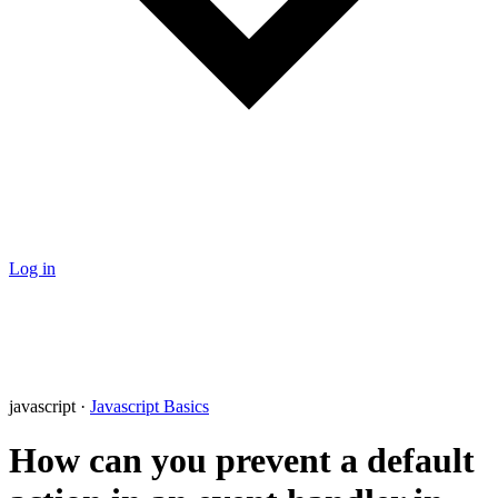
Log in
javascript ·
Javascript Basics
How can you prevent a default