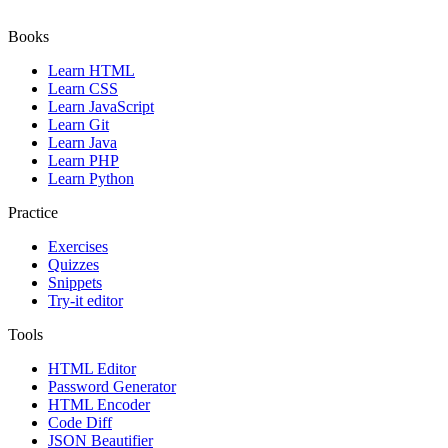
Books
Learn HTML
Learn CSS
Learn JavaScript
Learn Git
Learn Java
Learn PHP
Learn Python
Practice
Exercises
Quizzes
Snippets
Try-it editor
Tools
HTML Editor
Password Generator
HTML Encoder
Code Diff
JSON Beautifier