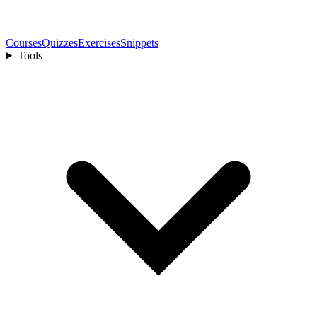
Courses
Quizzes
Exercises
Snippets
Tools