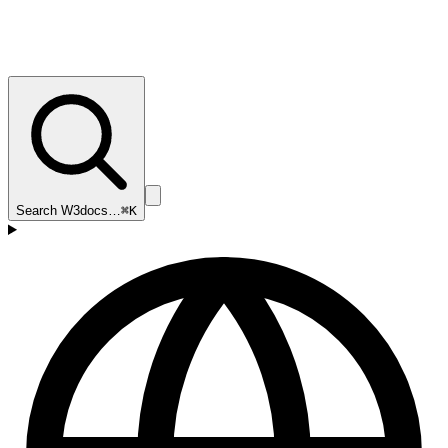
Search W3docs…
⌘K