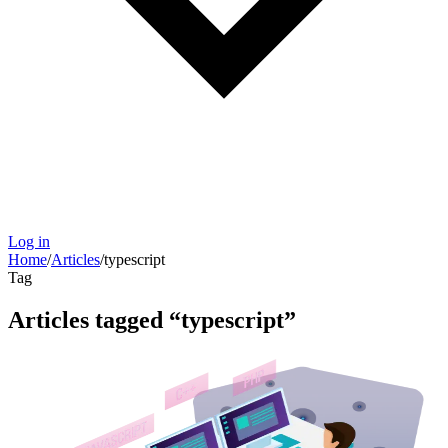
Log in
Home
/
Articles
/
typescript
Tag
Articles tagged “
typescript
”