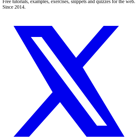
Free tutorials, examples, exercises, snippets and quizzes for the web.
Since 2014.