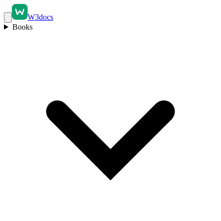
W3docs
Books