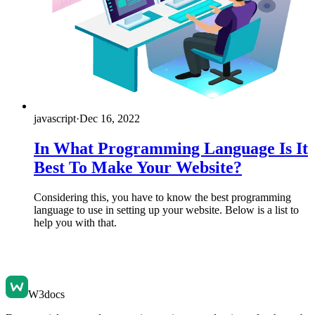
javascript
·
Dec 16, 2022
In What Programming Language Is It
Best To Make Your Website?
Considering this, you have to know the best programming
language to use in setting up your website. Below is a list to
help you with that.
W3docs