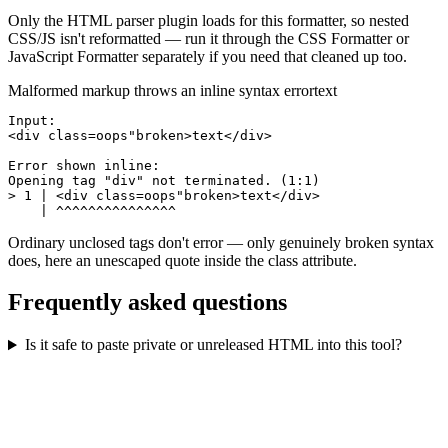
Only the HTML parser plugin loads for this formatter, so nested
CSS/JS isn't reformatted — run it through the CSS Formatter or
JavaScript Formatter separately if you need that cleaned up too.
Malformed markup throws an inline syntax error
text
Input:

<div class=oops"broken>text</div>

Error shown inline:

Opening tag "div" not terminated. (1:1)

> 1 | <div class=oops"broken>text</div>

    | ^^^^^^^^^^^^^^^
Ordinary unclosed tags don't error — only genuinely broken syntax
does, here an unescaped quote inside the class attribute.
Frequently asked questions
Is it safe to paste private or unreleased HTML into this tool?