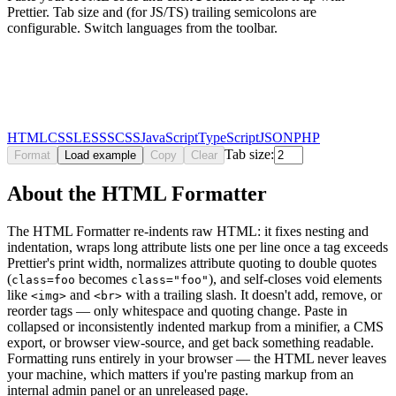
Prettier. Tab size and (for JS/TS) trailing semicolons are
configurable. Switch languages from the toolbar.
HTML
CSS
LESS
SCSS
JavaScript
TypeScript
JSON
PHP
Tab size:
Format
Load example
Copy
Clear
About the HTML Formatter
The HTML Formatter re-indents raw HTML: it fixes nesting and
indentation, wraps long attribute lists one per line once a tag exceeds
Prettier's print width, normalizes attribute quoting to double quotes
(
becomes
), and self-closes void elements
class=foo
class="foo"
like
and
with a trailing slash. It doesn't add, remove, or
<img>
<br>
reorder tags — only whitespace and quoting change. Paste in
collapsed or inconsistently indented markup from a minifier, a CMS
export, or browser view-source, and get back something readable.
Formatting runs entirely in your browser — the HTML never leaves
your machine, which matters if you're pasting markup from an
internal admin panel or an unreleased page.