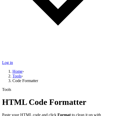
Log in
Home
›
Tools
›
Code Formatter
Tools
HTML
Code Formatter
Paste your
HTML
code and click
Format
to clean it up with