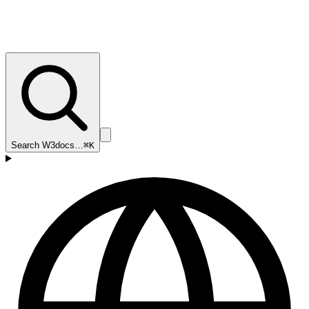
Search W3docs…
⌘K