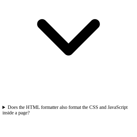
Does the HTML formatter also format the CSS and JavaScript
inside a page?