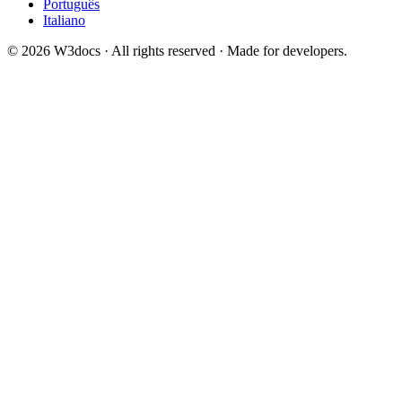
Português
Italiano
© 2026 W3docs · All rights reserved · Made for developers.