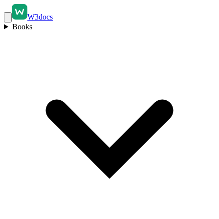
W3docs
Books