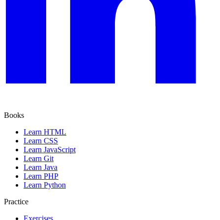
Books
Learn HTML
Learn CSS
Learn JavaScript
Learn Git
Learn Java
Learn PHP
Learn Python
Practice
Exercises