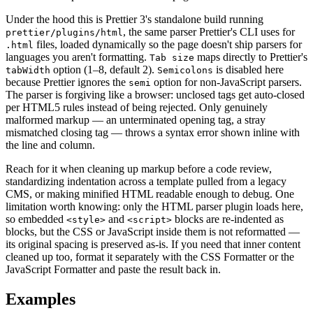
Under the hood this is Prettier 3's standalone build running
, the same parser Prettier's CLI uses for
prettier/plugins/html
files, loaded dynamically so the page doesn't ship parsers for
.html
languages you aren't formatting.
maps directly to Prettier's
Tab size
option (1–8, default 2).
is disabled here
tabWidth
Semicolons
because Prettier ignores the
option for non-JavaScript parsers.
semi
The parser is forgiving like a browser: unclosed tags get auto-closed
per HTML5 rules instead of being rejected. Only genuinely
malformed markup — an unterminated opening tag, a stray
mismatched closing tag — throws a syntax error shown inline with
the line and column.
Reach for it when cleaning up markup before a code review,
standardizing indentation across a template pulled from a legacy
CMS, or making minified HTML readable enough to debug. One
limitation worth knowing: only the HTML parser plugin loads here,
so embedded
and
blocks are re-indented as
<style>
<script>
blocks, but the CSS or JavaScript inside them is not reformatted —
its original spacing is preserved as-is. If you need that inner content
cleaned up too, format it separately with the CSS Formatter or the
JavaScript Formatter and paste the result back in.
Examples