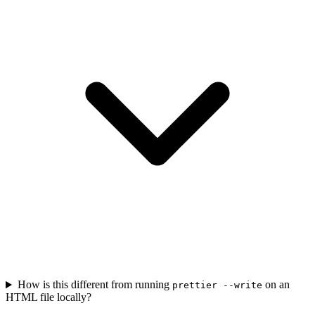
How is this different from running
on an
prettier --write
HTML file locally?