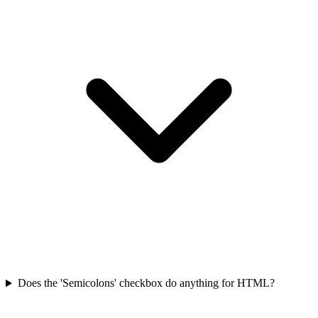
Does the 'Semicolons' checkbox do anything for HTML?