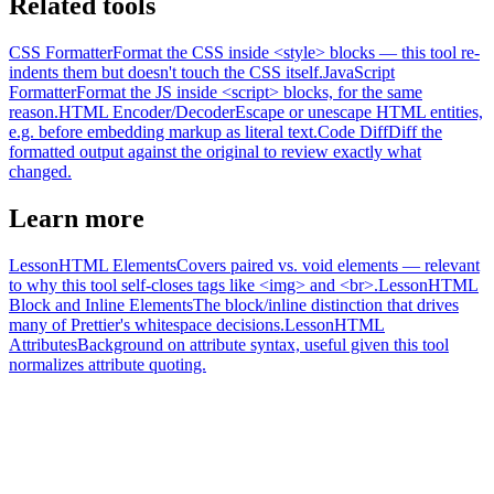
Related tools
CSS Formatter
Format the CSS inside <style> blocks — this tool re-
indents them but doesn't touch the CSS itself.
JavaScript
Formatter
Format the JS inside <script> blocks, for the same
reason.
HTML Encoder/Decoder
Escape or unescape HTML entities,
e.g. before embedding markup as literal text.
Code Diff
Diff the
formatted output against the original to review exactly what
changed.
Learn more
Lesson
HTML Elements
Covers paired vs. void elements — relevant
to why this tool self-closes tags like <img> and <br>.
Lesson
HTML
Block and Inline Elements
The block/inline distinction that drives
many of Prettier's whitespace decisions.
Lesson
HTML
Attributes
Background on attribute syntax, useful given this tool
normalizes attribute quoting.