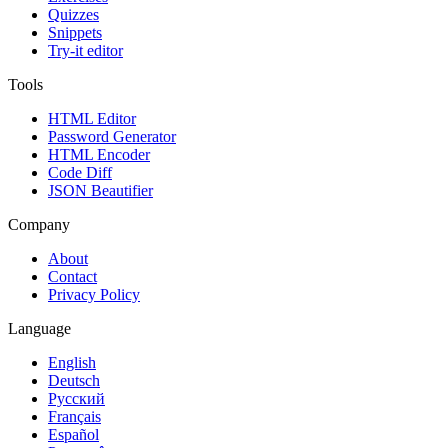
Quizzes
Snippets
Try-it editor
Tools
HTML Editor
Password Generator
HTML Encoder
Code Diff
JSON Beautifier
Company
About
Contact
Privacy Policy
Language
English
Deutsch
Русский
Français
Español