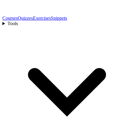
Courses
Quizzes
Exercises
Snippets
Tools