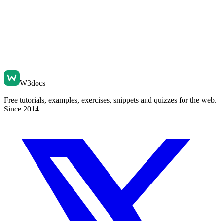
W3docs
Free tutorials, examples, exercises, snippets and quizzes for the web.
Since 2014.