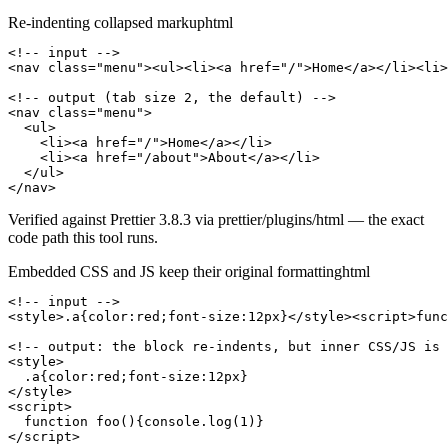
Re-indenting collapsed markup
html
<!-- input -->

<nav class="menu"><ul><li><a href="/">Home</a></li><li>
<!-- output (tab size 2, the default) -->

<nav class="menu">

  <ul>

    <li><a href="/">Home</a></li>

    <li><a href="/about">About</a></li>

  </ul>

</nav>
Verified against Prettier 3.8.3 via prettier/plugins/html — the exact
code path this tool runs.
Embedded CSS and JS keep their original formatting
html
<!-- input -->

<style>.a{color:red;font-size:12px}</style><script>func
<!-- output: the block re-indents, but inner CSS/JS is 
<style>

  .a{color:red;font-size:12px}

</style>

<script>

  function foo(){console.log(1)}

</script>