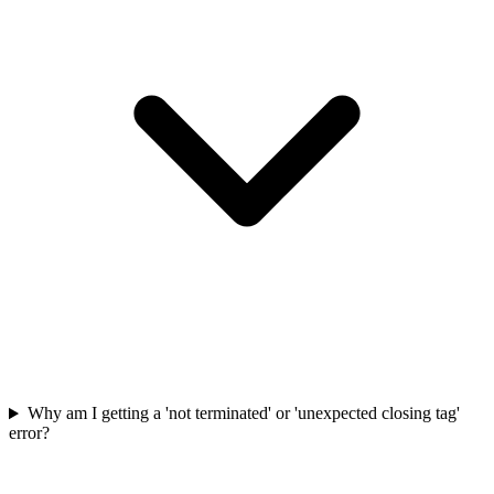
Why am I getting a 'not terminated' or 'unexpected closing tag'
error?