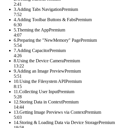
2:41
3
.
Adding Tabs Navigation
Premium
7:52
4
.
Adding Toolbar Buttons & Fabs
Premium
6:30
5
.
Theming the App
Premium
4:07
6
.
Preparing the "NewMemory" Page
Premium
5:54
7
.
Adding Capacitor
Premium
4:26
8
.
Using the Device Camera
Premium
13:22
9
.
Adding an Image Preview
Premium
5:51
10
.
Using the Filesystem API
Premium
8:15
11
.
Collecting User Input
Premium
5:28
12
.
Storing Data in Context
Premium
14:44
13
.
Getting Image Previews via Context
Premium
5:03
14
.
Storing & Loading Data via Device Storage
Premium
19:58