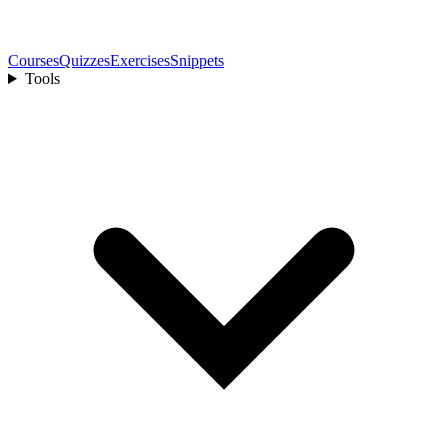
Courses
Quizzes
Exercises
Snippets
Tools