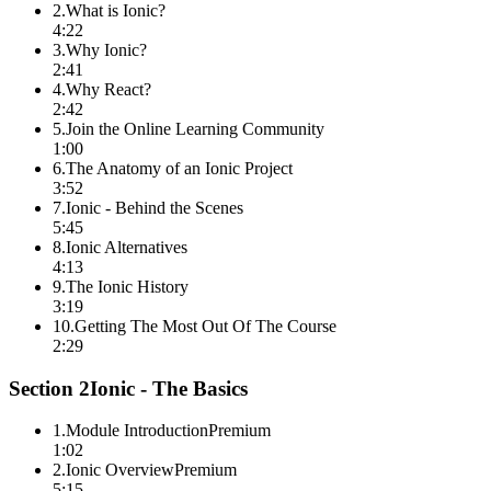
2
.
What is Ionic?
4:22
3
.
Why Ionic?
2:41
4
.
Why React?
2:42
5
.
Join the Online Learning Community
1:00
6
.
The Anatomy of an Ionic Project
3:52
7
.
Ionic - Behind the Scenes
5:45
8
.
Ionic Alternatives
4:13
9
.
The Ionic History
3:19
10
.
Getting The Most Out Of The Course
2:29
Section
2
Ionic - The Basics
1
.
Module Introduction
Premium
1:02
2
.
Ionic Overview
Premium
5:15