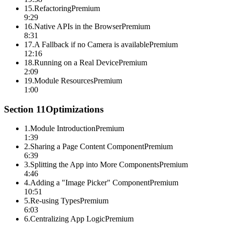
15
.
Refactoring
Premium
9:29
16
.
Native APIs in the Browser
Premium
8:31
17
.
A Fallback if no Camera is available
Premium
12:16
18
.
Running on a Real Device
Premium
2:09
19
.
Module Resources
Premium
1:00
Section
11
Optimizations
1
.
Module Introduction
Premium
1:39
2
.
Sharing a Page Content Component
Premium
6:39
3
.
Splitting the App into More Components
Premium
4:46
4
.
Adding a "Image Picker" Component
Premium
10:51
5
.
Re-using Types
Premium
6:03
6
.
Centralizing App Logic
Premium