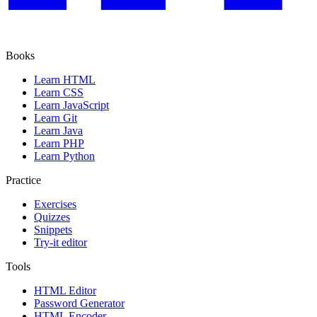
Books
Learn HTML
Learn CSS
Learn JavaScript
Learn Git
Learn Java
Learn PHP
Learn Python
Practice
Exercises
Quizzes
Snippets
Try-it editor
Tools
HTML Editor
Password Generator
HTML Encoder