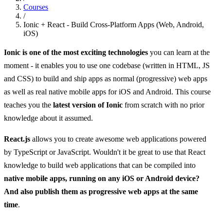
Courses
/
Ionic + React - Build Cross-Platform Apps (Web, Android,
iOS)
Ionic is one of the most exciting technologies
you can learn at the
moment - it enables you to use one codebase (written in HTML, JS
and CSS) to build and ship apps as normal (progressive) web apps
as well as real native mobile apps for iOS and Android. This course
teaches you the
latest version of Ionic
from scratch with no prior
knowledge about it assumed.
React.js
allows you to create awesome web applications powered
by TypeScript or JavaScript. Wouldn't it be great to use that React
knowledge to build web applications that can be compiled into
native mobile apps, running on any iOS or Android device?
And also publish them as progressive web apps at the same
time
.