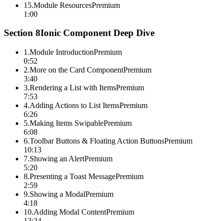
15
.
Module Resources
Premium
1:00
Section
8
Ionic Component Deep Dive
1
.
Module Introduction
Premium
0:52
2
.
More on the Card Component
Premium
3:40
3
.
Rendering a List with Items
Premium
7:53
4
.
Adding Actions to List Items
Premium
6:26
5
.
Making Items Swipable
Premium
6:08
6
.
Toolbar Buttons & Floating Action Buttons
Premium
10:13
7
.
Showing an Alert
Premium
5:20
8
.
Presenting a Toast Message
Premium
2:59
9
.
Showing a Modal
Premium
4:18
10
.
Adding Modal Content
Premium
13:34