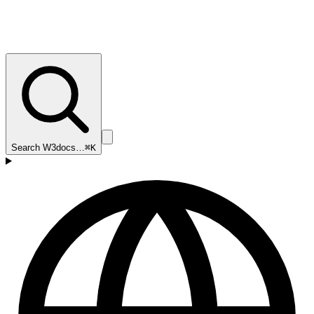
Search W3docs…
⌘K