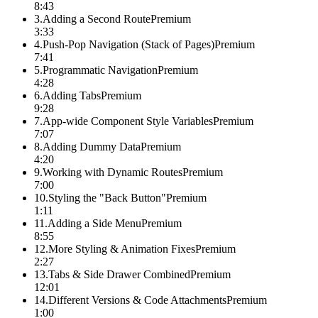
8:43
3
.
Adding a Second Route
Premium
3:33
4
.
Push-Pop Navigation (Stack of Pages)
Premium
7:41
5
.
Programmatic Navigation
Premium
4:28
6
.
Adding Tabs
Premium
9:28
7
.
App-wide Component Style Variables
Premium
7:07
8
.
Adding Dummy Data
Premium
4:20
9
.
Working with Dynamic Routes
Premium
7:00
10
.
Styling the "Back Button"
Premium
1:11
11
.
Adding a Side Menu
Premium
8:55
12
.
More Styling & Animation Fixes
Premium
2:27
13
.
Tabs & Side Drawer Combined
Premium
12:01
14
.
Different Versions & Code Attachments
Premium
1:00