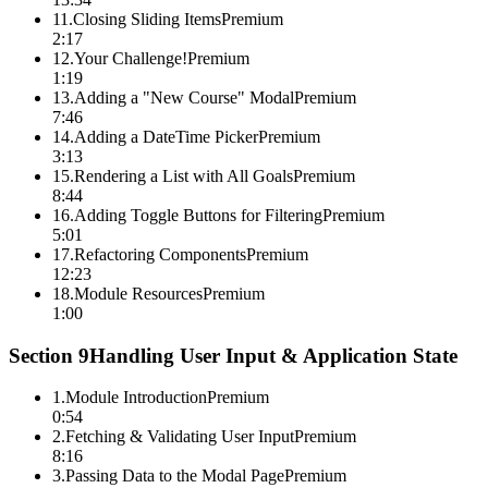
11
.
Closing Sliding Items
Premium
2:17
12
.
Your Challenge!
Premium
1:19
13
.
Adding a "New Course" Modal
Premium
7:46
14
.
Adding a DateTime Picker
Premium
3:13
15
.
Rendering a List with All Goals
Premium
8:44
16
.
Adding Toggle Buttons for Filtering
Premium
5:01
17
.
Refactoring Components
Premium
12:23
18
.
Module Resources
Premium
1:00
Section
9
Handling User Input & Application State
1
.
Module Introduction
Premium
0:54
2
.
Fetching & Validating User Input
Premium
8:16
3
.
Passing Data to the Modal Page
Premium