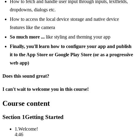
How to fetch and handle user input through inputs, textfields,
dropdowns, dialogs etc.
How to access the local device storage and native device
features like the camera
So much more ...
like styling and theming your app
Finally, you'll learn how to configure your app and publish
it to the App Store or Google Play Store (or as a progressive
web app)
Does this sound great?
I can't wait to welcome you in this course!
Course content
Section
1
Getting Started
1
.
Welcome!
4:46