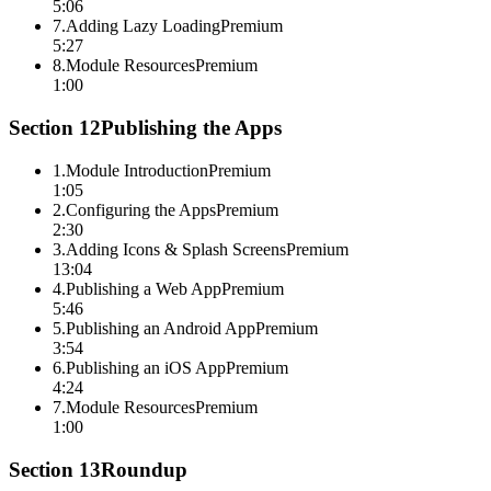
5:06
7
.
Adding Lazy Loading
Premium
5:27
8
.
Module Resources
Premium
1:00
Section
12
Publishing the Apps
1
.
Module Introduction
Premium
1:05
2
.
Configuring the Apps
Premium
2:30
3
.
Adding Icons & Splash Screens
Premium
13:04
4
.
Publishing a Web App
Premium
5:46
5
.
Publishing an Android App
Premium
3:54
6
.
Publishing an iOS App
Premium
4:24
7
.
Module Resources
Premium
1:00
Section
13
Roundup