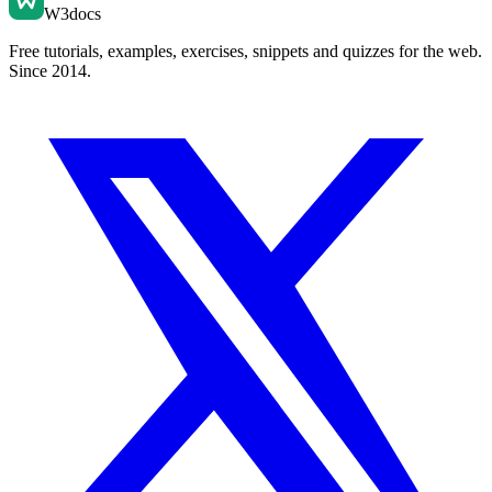
W3docs
Free tutorials, examples, exercises, snippets and quizzes for the web.
Since 2014.