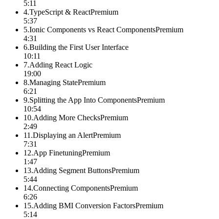
5:11
4
.
TypeScript & React
Premium
5:37
5
.
Ionic Components vs React Components
Premium
4:31
6
.
Building the First User Interface
10:11
7
.
Adding React Logic
19:00
8
.
Managing State
Premium
6:21
9
.
Splitting the App Into Components
Premium
10:54
10
.
Adding More Checks
Premium
2:49
11
.
Displaying an Alert
Premium
7:31
12
.
App Finetuning
Premium
1:47
13
.
Adding Segment Buttons
Premium
5:44
14
.
Connecting Components
Premium
6:26
15
.
Adding BMI Conversion Factors
Premium
5:14