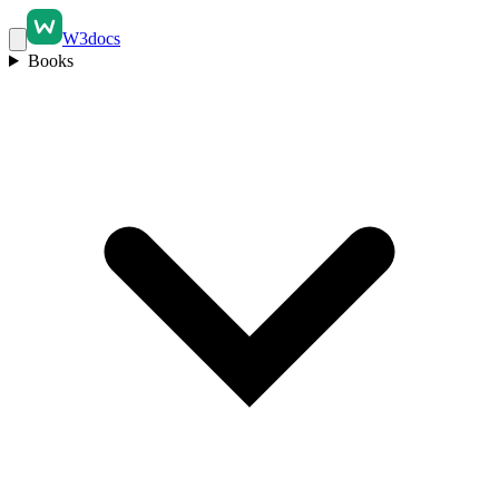
W3docs
Books