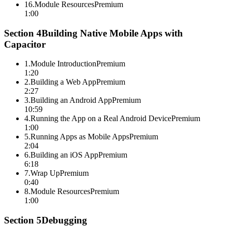
16
.
Module Resources
Premium
1:00
Section
4
Building Native Mobile Apps with
Capacitor
1
.
Module Introduction
Premium
1:20
2
.
Building a Web App
Premium
2:27
3
.
Building an Android App
Premium
10:59
4
.
Running the App on a Real Android Device
Premium
1:00
5
.
Running Apps as Mobile Apps
Premium
2:04
6
.
Building an iOS App
Premium
6:18
7
.
Wrap Up
Premium
0:40
8
.
Module Resources
Premium
1:00
Section
5
Debugging