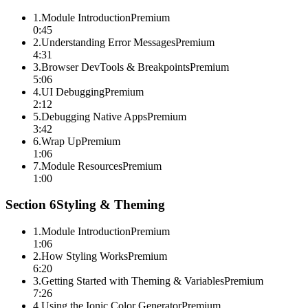
1
.
Module Introduction
Premium
0:45
2
.
Understanding Error Messages
Premium
4:31
3
.
Browser DevTools & Breakpoints
Premium
5:06
4
.
UI Debugging
Premium
2:12
5
.
Debugging Native Apps
Premium
3:42
6
.
Wrap Up
Premium
1:06
7
.
Module Resources
Premium
1:00
Section
6
Styling & Theming
1
.
Module Introduction
Premium
1:06
2
.
How Styling Works
Premium
6:20
3
.
Getting Started with Theming & Variables
Premium
7:26
4
.
Using the Ionic Color Generator
Premium