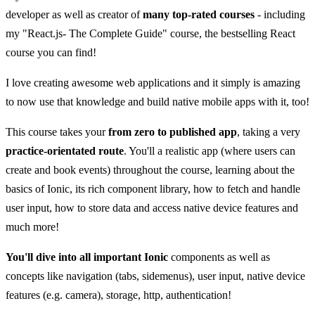
developer as well as creator of
many top-rated courses
- including
my "React.js- The Complete Guide" course, the bestselling React
course you can find!
I love creating awesome web applications and it simply is amazing
to now use that knowledge and build native mobile apps with it, too!
This course takes your
from zero to published app
, taking a very
practice-orientated route
. You'll a realistic app (where users can
create and book events) throughout the course, learning about the
basics of Ionic, its rich component library, how to fetch and handle
user input, how to store data and access native device features and
much more!
You'll dive into all important Ionic
components as well as
concepts like navigation (tabs, sidemenus), user input, native device
features (e.g. camera), storage, http, authentication!