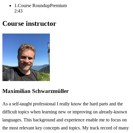
1
.
Course Roundup
Premium
2:43
Course instructor
Maximilian Schwarzmüller
As a self-taught professional I really know the hard parts and the
difficult topics when learning new or improving on already-known
languages. This background and experience enable me to focus on
the most relevant key concepts and topics. My track record of many