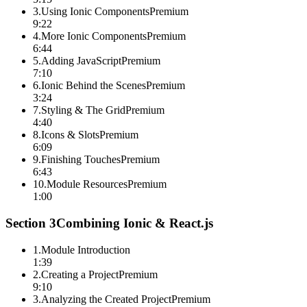
3
.
Using Ionic Components
Premium
9:22
4
.
More Ionic Components
Premium
6:44
5
.
Adding JavaScript
Premium
7:10
6
.
Ionic Behind the Scenes
Premium
3:24
7
.
Styling & The Grid
Premium
4:40
8
.
Icons & Slots
Premium
6:09
9
.
Finishing Touches
Premium
6:43
10
.
Module Resources
Premium
1:00
Section
3
Combining Ionic & React.js
1
.
Module Introduction
1:39
2
.
Creating a Project
Premium
9:10
3
.
Analyzing the Created Project
Premium