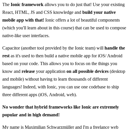
The
Ionic framework
allows you to do just that! Use your existing
React, HTML, JS and CSS knowledge and
build your native
mobile app with that!
Ionic offers a lot of beautiful components
(which you'll learn about in this course) that can be used to compose
native-like user interfaces.
Capacitor (another tool provided by the Ionic team) will
handle the
rest
as it's used to then build a native mobile app for iOS/ Android
based on your code. This allows you to focus on the things you
know and
release
your application
on all possible devices
(desktop
and mobile) without having to learn thousands of different
languages! Indeed, with Ionic, you can use one codebase to ship
three different apps (iOS, Android, web).
No wonder that hybrid frameworks like Ionic are extremely
popular and in high demand!
My name is Maximilian Schwarzmüller and I'm a freelance web