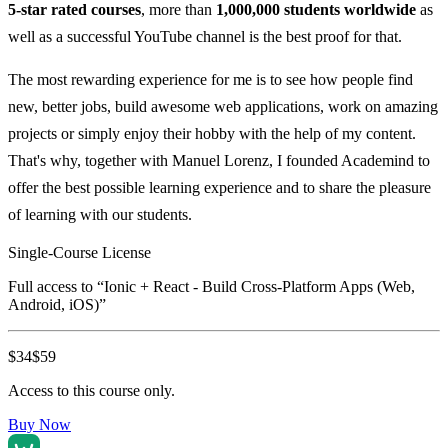
5-star rated courses
, more than
1,000,000 students worldwide
as
well as a successful YouTube channel is the best proof for that.
The most rewarding experience for me is to see how people find
new, better jobs, build awesome web applications, work on amazing
projects or simply enjoy their hobby with the help of my content.
That's why, together with Manuel Lorenz, I founded Academind to
offer the best possible learning experience and to share the pleasure
of learning with our students.
Single-Course License
Full access to “
Ionic + React - Build Cross-Platform Apps (Web,
Android, iOS)
”
$
34
$
59
Access to this course only.
Buy Now