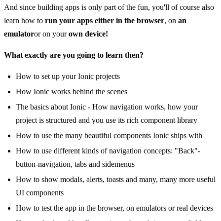
And since building apps is only part of the fun, you'll of course also
learn how to
run your apps either in the browser
, on
an
emulator
or on your
own device!
What exactly are you going to learn then?
How to set up your Ionic projects
How Ionic works behind the scenes
The basics about Ionic - How navigation works, how your
project is structured and you use its rich component library
How to use the many beautiful components Ionic ships with
How to use different kinds of navigation concepts: "Back"-
button-navigation, tabs and sidemenus
How to show modals, alerts, toasts and many, many more useful
UI components
How to test the app in the browser, on emulators or real devices