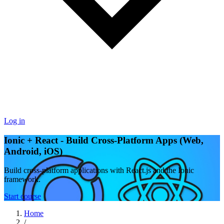
Log in
Ionic + React - Build Cross-Platform Apps (Web,
Android, iOS)
Build cross-platform applications with React.js and the Ionic
framework.
Start course
Home
/