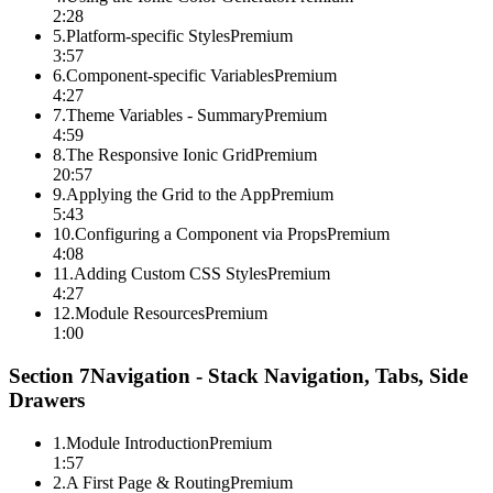
2:28
5
.
Platform-specific Styles
Premium
3:57
6
.
Component-specific Variables
Premium
4:27
7
.
Theme Variables - Summary
Premium
4:59
8
.
The Responsive Ionic Grid
Premium
20:57
9
.
Applying the Grid to the App
Premium
5:43
10
.
Configuring a Component via Props
Premium
4:08
11
.
Adding Custom CSS Styles
Premium
4:27
12
.
Module Resources
Premium
1:00
Section
7
Navigation - Stack Navigation, Tabs, Side
Drawers
1
.
Module Introduction
Premium
1:57
2
.
A First Page & Routing
Premium