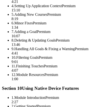
4:21
4
.
Setting Up Application Context
Premium
15:10
5
.
Adding New Courses
Premium
8:19
6
.
Minor Fixes
Premium
1:34
7
.
Adding a Goal
Premium
16:07
8
.
Deleting & Updating Goals
Premium
13:46
9
.
Handling All Goals & Fixing a Warning
Premium
4:41
10
.
Filtering Goals
Premium
9:01
11
.
Finishing Touches
Premium
4:07
12
.
Module Resources
Premium
1:00
Section
10
Using Native Device Features
1
.
Module Introduction
Premium
2:27
2
.
Getting Started
Premium